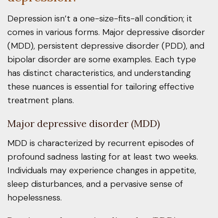
Depression isn’t a one-size-fits-all condition; it
comes in various forms. Major depressive disorder
(MDD), persistent depressive disorder (PDD), and
bipolar disorder are some examples. Each type
has distinct characteristics, and understanding
these nuances is essential for tailoring effective
treatment plans.
Major depressive disorder (MDD)
MDD is characterized by recurrent episodes of
profound sadness lasting for at least two weeks.
Individuals may experience changes in appetite,
sleep disturbances, and a pervasive sense of
hopelessness.