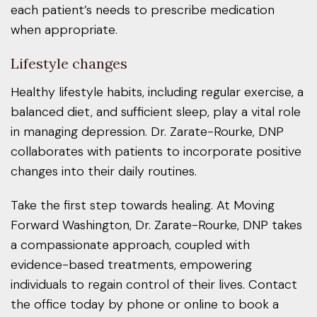
each patient’s needs to prescribe medication
when appropriate.
Lifestyle changes
Healthy lifestyle habits, including regular exercise, a
balanced diet, and sufficient sleep, play a vital role
in managing depression. Dr. Zarate-Rourke, DNP
collaborates with patients to incorporate positive
changes into their daily routines.
Take the first step towards healing. At Moving
Forward Washington, Dr. Zarate-Rourke, DNP takes
a compassionate approach, coupled with
evidence-based treatments, empowering
individuals to regain control of their lives. Contact
the office today by phone or online to book a