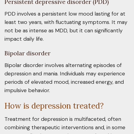
Persistent depressive disorder (PDD)
PDD involves a persistent low mood lasting for at
least two years, with fluctuating symptoms. It may
not be as intense as MDD, but it can significantly
impact daily life.
Bipolar disorder
Bipolar disorder involves alternating episodes of
depression and mania. Individuals may experience
periods of elevated mood, increased energy, and
impulsive behavior.
How is depression treated?
Treatment for depression is multifaceted, often
combining therapeutic interventions and, in some