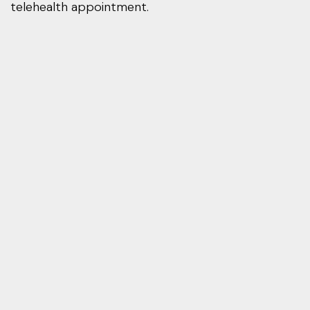
telehealth appointment.