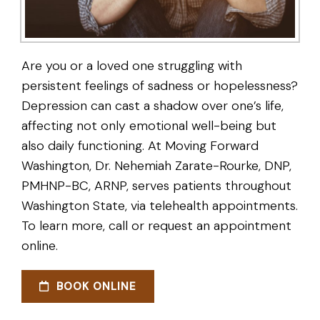
Are you or a loved one struggling with
persistent feelings of sadness or hopelessness?
Depression can cast a shadow over one’s life,
affecting not only emotional well-being but
also daily functioning. At Moving Forward
Washington, Dr. Nehemiah Zarate-Rourke, DNP,
PMHNP-BC, ARNP, serves patients throughout
Washington State, via telehealth appointments.
To learn more, call or request an appointment
online.
BOOK ONLINE