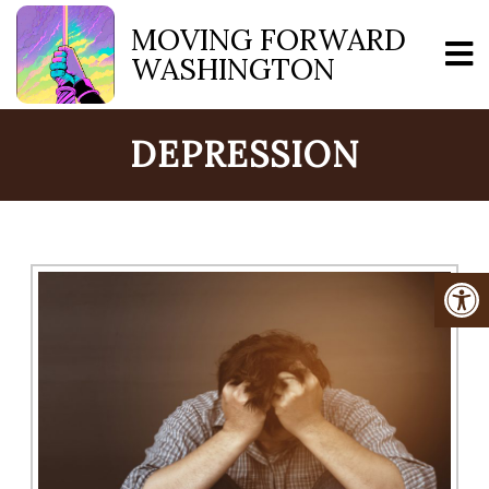
MOVING FORWARD
WASHINGTON
DEPRESSION