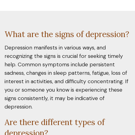
What are the signs of depression?
Depression manifests in various ways, and
recognizing the signs is crucial for seeking timely
help. Common symptoms include persistent
sadness, changes in sleep patterns, fatigue, loss of
interest in activities, and difficulty concentrating. If
you or someone you know is experiencing these
signs consistently, it may be indicative of
depression.
Are there different types of
depression?