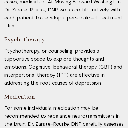
cases, medication. At Moving Forward Washington,
Dr. Zarate-Rourke, DNP works collaboratively with
each patient to develop a personalized treatment
plan.
Psychotherapy
Psychotherapy, or counseling, provides a
supportive space to explore thoughts and
emotions. Cognitive-behavioral therapy (CBT) and
interpersonal therapy (IPT) are effective in
addressing the root causes of depression.
Medication
For some individuals, medication may be
recommended to rebalance neurotransmitters in
the brain. Dr. Zarate-Rourke, DNP carefully assesses