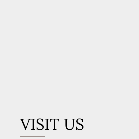
VISIT US