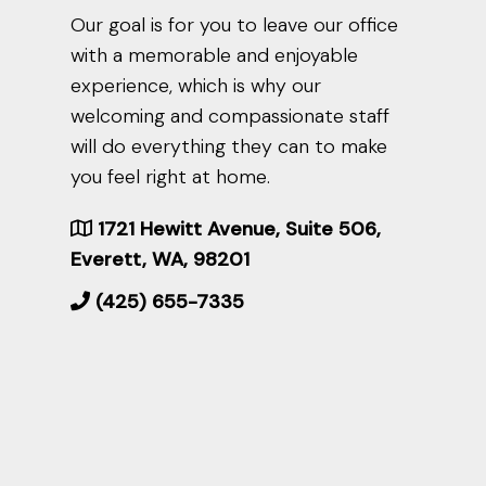
Our goal is for you to leave our office
with a memorable and enjoyable
experience, which is why our
welcoming and compassionate staff
will do everything they can to make
you feel right at home.
1721 Hewitt Avenue, Suite 506,
Everett, WA, 98201
(425) 655-7335