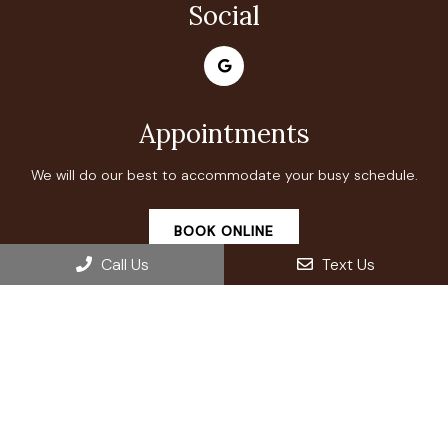
Social
Appointments
We will do our best to accommodate your busy schedule.
BOOK ONLINE
Call Us
Text Us
Office Hours
Monday: Closed
Tuesday: 9:00 AM – 7:00 PM
Wednesday: 9:00 AM – 7:00 PM
Thursday: 9:00 AM – 7:00 PM
Friday: 9:00 AM – 7:00 PM